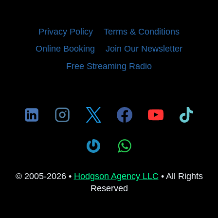
Privacy Policy
Terms & Conditions
Online Booking
Join Our Newsletter
Free Streaming Radio
© 2005-2026 •
Hodgson Agency LLC
• All Rights
Reserved