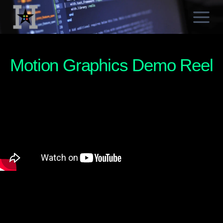
Skip
to
content
Motion Graphics Demo Reel