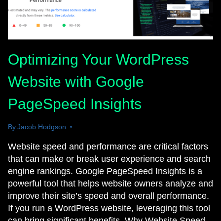
Optimizing Your WordPress
Website with Google
PageSpeed Insights
By
March 24, 2025
Jacob Hodgson
Website speed and performance are critical factors
that can make or break user experience and search
engine rankings. Google PageSpeed Insights is a
powerful tool that helps website owners analyze and
improve their site’s speed and overall performance.
If you run a WordPress website, leveraging this tool
can bring significant benefits. Why Website Speed