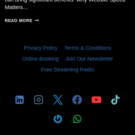
Matters…
OPTIMIZING
READ MORE
YOUR
WORDPRESS
WEBSITE
WITH
Privacy Policy
Terms & Conditions
GOOGLE
PAGESPEED
Online Booking
Join Our Newsletter
INSIGHTS
Free Streaming Radio